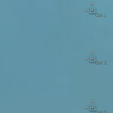
Girl 1
Girl 2