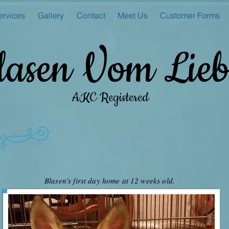
ervices
Gallery
Contact
Meet Us
Customer Forms
lasen Vom Lieb
AKC Registered
Blasen's first day home at 12 weeks old.