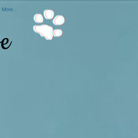
More...
e