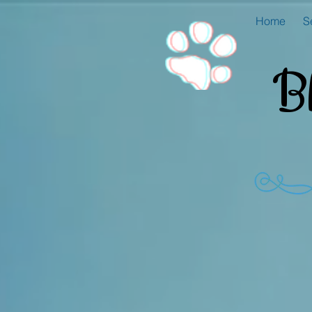
Home
S
B