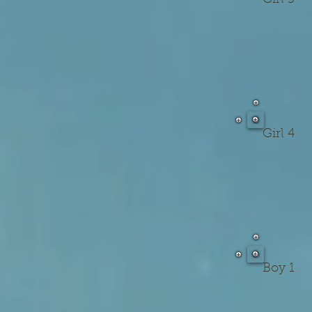
Girl 3
Girl 4
Boy 1